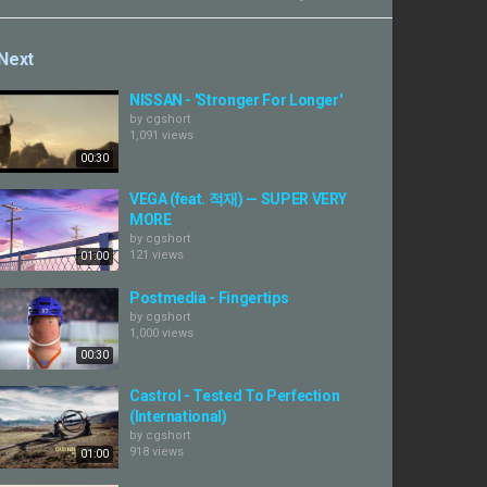
Next
NISSAN - 'Stronger For Longer'
by
cgshort
1,091 views
00:30
VEGA (feat. 적재) — SUPER VERY
MORE
by
cgshort
121 views
01:00
Postmedia - Fingertips
by
cgshort
1,000 views
00:30
Castrol - Tested To Perfection
(International)
by
cgshort
918 views
01:00