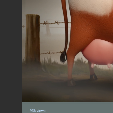
936 views