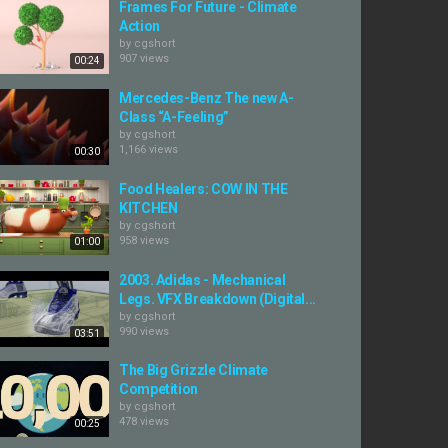
Frames For Future - Climate
Action
by
cgshort
907 views
00:24
Mercedes-Benz The new A-
Class “A-Feeling”
by
cgshort
1,166 views
00:30
Food Healers: COW IN THE
KITCHEN
by
cgshort
958 views
01:00
2003. Adidas - Mechanical
Legs. VFX Breakdown (Digital...
by
cgshort
990 views
03:51
The Big Grizzle Climate
Competition
by
cgshort
478 views
00:25