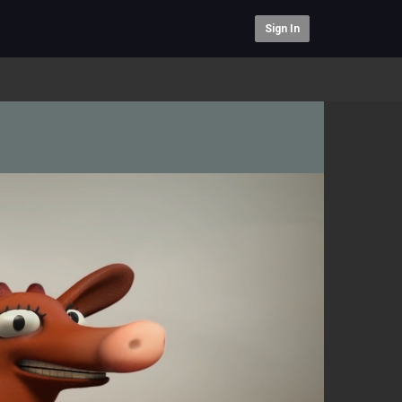
Sign In