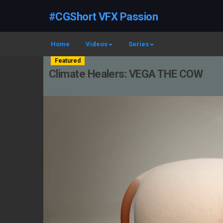
#CGShort VFX Passion
Home
Videos
Series
Featured
Climate Healers: VEGA THE COW