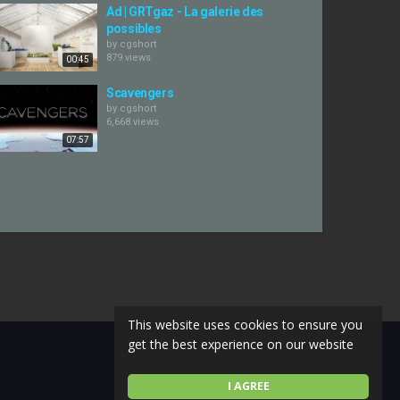
Ad | GRTgaz - La galerie des
possibles
by
cgshort
879 views
00:45
Scavengers
by
cgshort
6,668 views
07:57
This website uses cookies to ensure you
get the best experience on our website
I AGREE