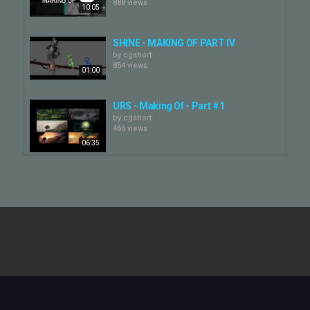
888 views
10:05
SHINE - MAKING OF PART IV
by
cgshort
854 views
01:00
URS - Making Of - Part #1
by
cgshort
466 views
06:35
Christo Making Of - Part 1/3
by
cgshort
906 views
12:13
SHINE - MAKING OF PART III
by
cgshort
680 views
01:16
URS - Making Of - Part #4 - Rig
by
cgshort