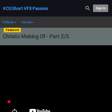
#CGShort VFX Passion
Sign In
Videos
Series
Featured
Christo Making Of - Part 2/3