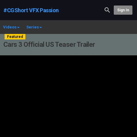
#CGShort VFX Passion
Sign In
Videos
Series
Featured
Cars 3 Official US Teaser Trailer