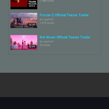
1,088 views
00:53
Facebook:
https://www.facebook.com/Pixar
Frozen 2 | Official Teaser Trailer
by
cgshort
1,072 views
Instagram:
02:00
https://www.instagram.com/pixar/
Twitter:
Not Alone | Official Teaser Trailer
https://twitter.com/DisneyPixar
by
cgshort
52 views
02:44
Copyright: (C) Disney/Pixar
Category
GOAT | Official Teaser Trailer
by
cgshort
CG Movie
711 views
02:07
Cars 3 - Official US Trailer
by
cgshort
1,583 views
02:25
GOAT | Official Teaser Trailer
by
cgshort