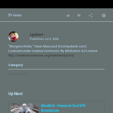
39 views
cgshort
Published
Jul 4, 2026
"Morgana Rides " Kevin MacLeod (incompetech.com)
Licensed under Creative Commons: By Attribution 4.0 License
http://creativecommons.org/licenses/by/4.0/
Category
CG Movie - Making Of
SHOW MORE
Up Next
BlueBolt - Howards End VFX
Breakdown