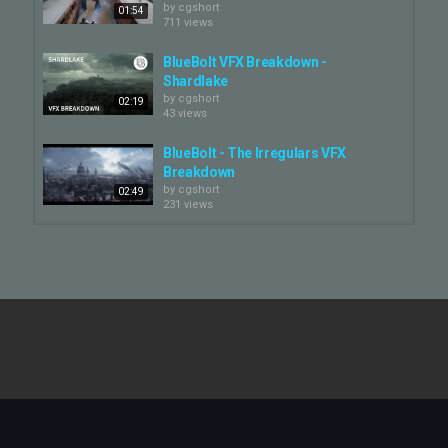
by
cgshort
01:54
711 views
BlueBolt VFX Breakdown -
Shardlake
by
cgshort
02:19
43 views
BlueBolt - The Irregulars VFX
Breakdown
by
cgshort
02:49
231 views
BlueBolt - The Last Kingdom 4 VFX
Breakdown
by
cgshort
03:31
611 views
BlueBolt - Macbeth VFX Breakdown
by
cgshort
903 views
03:20
BlueBolt - The Man From U.N.C.L.E.
VFX Breakdown