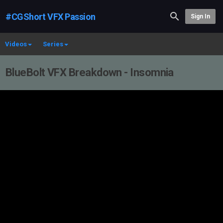
#CGShort VFX Passion
Sign In
Videos
Series
BlueBolt VFX Breakdown - Insomnia