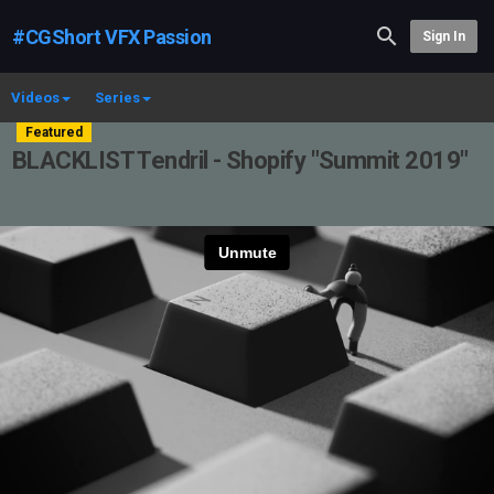
#CGShort VFX Passion
Sign In
Videos
Series
Featured
BLACKLIST Tendril - Shopify "Summit 2019"