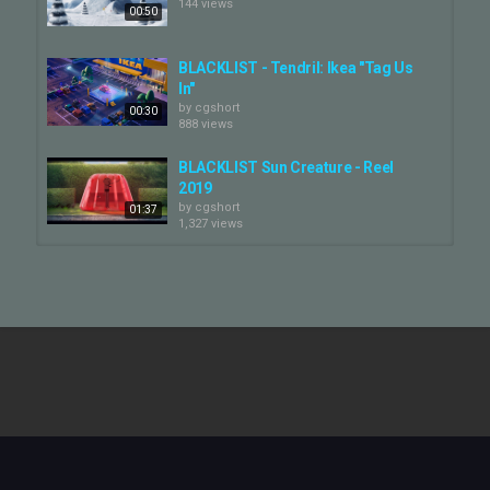
144 views
00:50
BLACKLIST - Tendril: Ikea "Tag Us
In"
by
cgshort
00:30
888 views
BLACKLIST Sun Creature - Reel
2019
by
cgshort
01:37
1,327 views
Tendril - Nike 'ctr360'
by
cgshort
438 views
00:45
BLACKLIST - Tendril: Nike "Lunar
Epic Flyknit Launch"
by
cgshort
01:00
824 views
Figure 03 - Tendril
by
cgshort