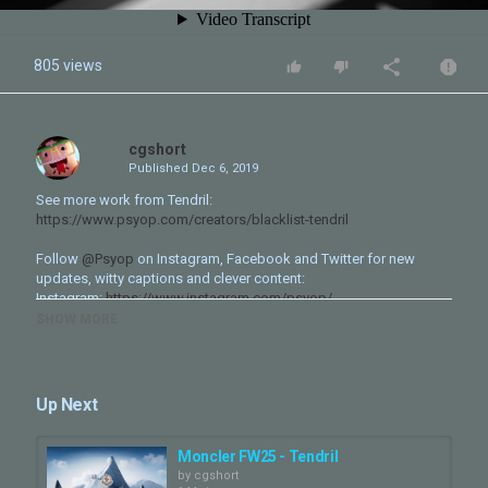
805 views
cgshort
Published
Dec 6, 2019
See more work from Tendril:
https://www.psyop.com/creators/blacklist-tendril
Follow
@Psyop
on Instagram, Facebook and Twitter for new
updates, witty captions and clever content:
Instagram:
https://www.instagram.com/psyop/
Facebook:
https://www.facebook.com/psyop/
SHOW MORE
Twitter:
https://twitter.com/psyop
Category
Motion Graphics
Up Next
Moncler FW25 - Tendril
by
cgshort