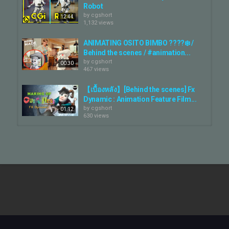
Robot
by
cgshort
12:44
1,132 views
ANIMATING OSITO BIMBO ????‍❄️ /
Behind the scenes / #animation...
by
cgshort
00:30
467 views
【เบื้องหลัง】[Behind the scenes] Fx
Dynamic : Animation Feature Film...
by
cgshort
01:12
630 views
Behind the Scenes - Animator vs.
Animation IV
by
cgshort
1,220 views
02:44
Boston Dynamics: New Robots Now
Fight Back
by
cgshort
03:32
786 views
STORYBOARD vs ANIMATION |