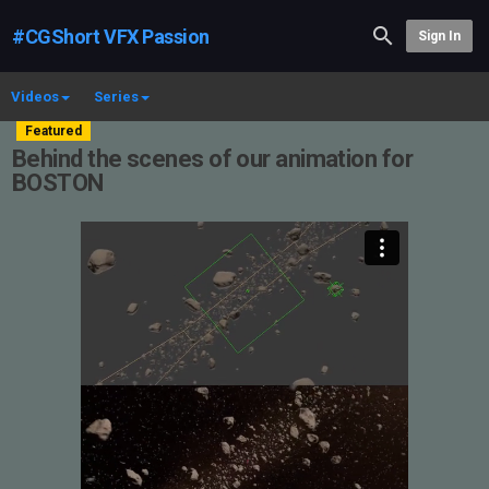
#CGShort VFX Passion
Sign In
Videos
Series
Featured
Behind the scenes of our animation for
BOSTON