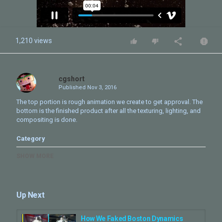
1,210 views
cgshort
Published
Nov 3, 2016
The top portion is rough animation we create to get approval. The
bottom is the finished product after all the texturing, lighting, and
compositing is done.
Category
CG Short - Making Of
SHOW MORE
Tags
BOSTON
,
3ds max
,
V-ray
,
3D animation
,
previz
,
animatic
,
preview render
,
behind the scenes
Up Next
How We Faked Boston Dynamics