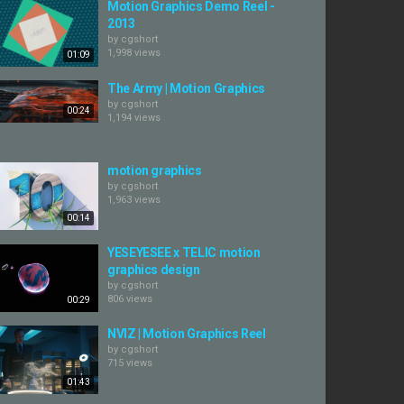
Motion Graphics Demo Reel -
2013
by
cgshort
1,998 views
01:09
The Army | Motion Graphics
by
cgshort
00:24
1,194 views
motion graphics
by
cgshort
1,963 views
00:14
YESEYESEE x TELIC motion
graphics design
by
cgshort
806 views
00:29
NVIZ | Motion Graphics Reel
by
cgshort
715 views
01:43