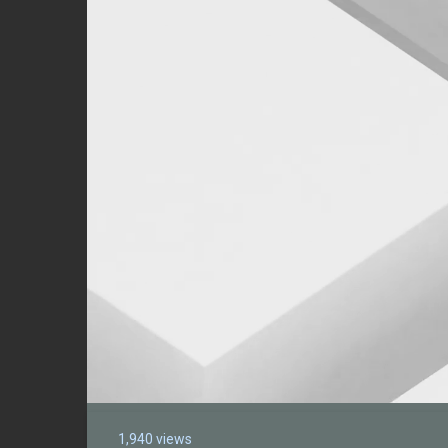
1,940 views