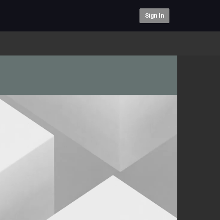
Sign In