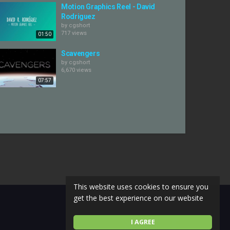
Motion Graphics Reel - David
Rodriguez
by
cgshort
717 views
01:50
Scavengers
by
cgshort
6,670 views
07:57
This website uses cookies to ensure you
get the best experience on our website
I AGREE