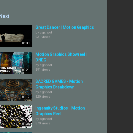
Next
Great Dancer | Motion Graphics
by
cgshort
931 views
01:39
Motion Graphics Showreel |
DNEG
by
cgshort
891 views
01:21
SACRED GAMES - Motion
Graphics Breakdown
by
cgshort
820 views
01:17
Ingenuity Studios - Motion
Graphics Reel
by
cgshort
879 views
01:36