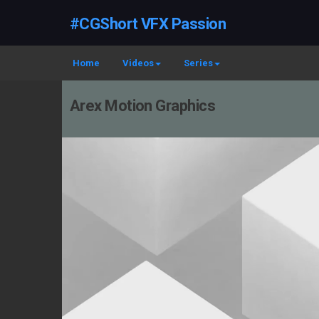
#CGShort VFX Passion
Home
Videos
Series
Arex Motion Graphics