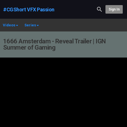
#CGShort VFX Passion
Sign In
Videos
Series
1666 Amsterdam - Reveal Trailer | IGN
Summer of Gaming