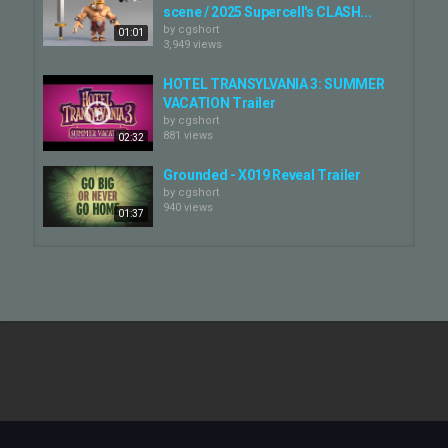
scene / 2025 Supercell's CLASH...
by
cgshort
01:01
3,949 views
HOTEL TRANSYLVANIA 3: SUMMER
VACATION Trailer
by
cgshort
881 views
02:32
Grounded - X019 Reveal Trailer
by
cgshort
940 views
01:37
Solonuts - Tavo Studio — Artbox
Amsterdam
by
cgshort
00:30
133 views
Peasy - a good beer — Artbox
Amsterdam
by
cgshort
00:15
246 views
Out of Words - Reveal Trailer