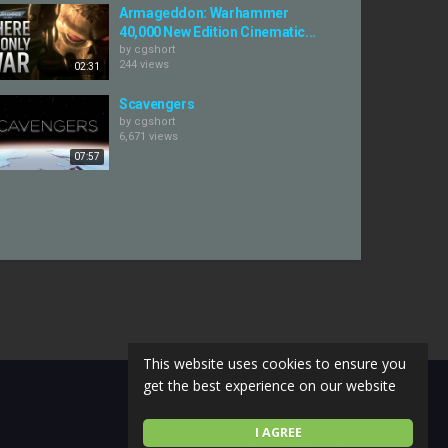
Armageddon: Warhammer
40,000 New Edition Cinematic...
by
cgshort
244 views
02:31
Scavengers
by
cgshort
6,671 views
07:57
This website uses cookies to ensure you
get the best experience on our website
I AGREE