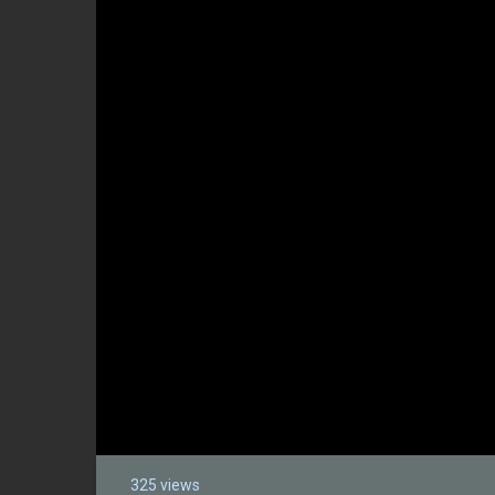
325 views