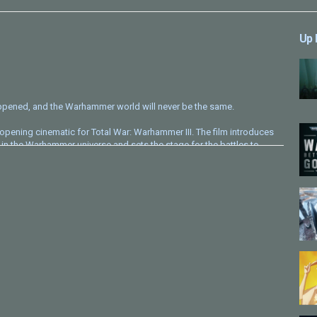
Up 
pened, and the Warhammer world will never be the same.
is opening cinematic for Total War: Warhammer III. The film introduces
in the Warhammer universe and sets the stage for the battles to
ore, atmosphere, and spectacle into a short cinematic that opens the
 and, er, share some more!
hammer #TotalWarWarhammer #OpeningCinematic #TomeOfFates