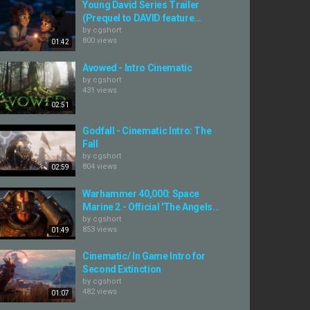
Young David Series Trailer
(Prequel to DAVID feature...
by
cgshort
800 views
01:42
Avowed - Intro Cinematic
by
cgshort
431 views
02:51
Godfall - Cinematic Intro: The
Fall
by
cgshort
804 views
02:59
Warhammer 40,000: Space
Marine 2 - Official 'The Angels...
by
cgshort
853 views
01:49
Cinematic/ In Game Intro for
Second Extinction
by
cgshort
482 views
01:07