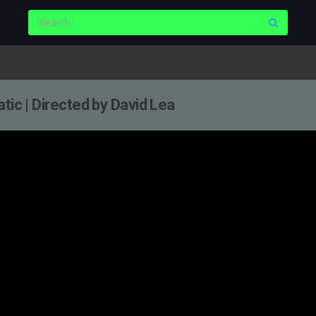
tic | Directed by David Lea