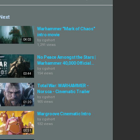
Next
Warhammer "Mark of Chaos"
intro movie
04:03
by
cgshort
1,291 views
No Peace Amongst the Stars |
Warhammer 40,000 Official...
by
cgshort
154 views
03:44
Total War: WARHAMMER -
Norsca - Cinematic Trailer
by
cgshort
905 views
01:20
Wargroove Cinematic Intro
by
cgshort
932 views
00:51