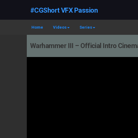
#CGShort VFX Passion
Home
Videos
Series
Warhammer III – Official Intro Cinema