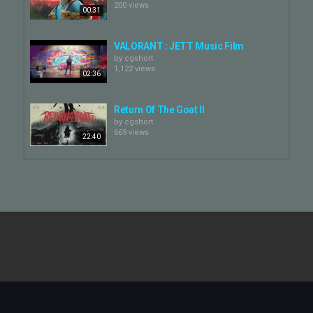
200 views
00:31
VALORANT : JETT Music Film
by
cgshort
1,122 views
02:36
Return Of The Goat II
by
cgshort
669 views
22:40
Making of Valorant Jett
by
cgshort
4,123 views
01:41
GOAT | "Mention Me" by CORTIS |
Official Video
by
cgshort
03:04
239 views
GOAT - 10 Minute Preview
by
cgshort