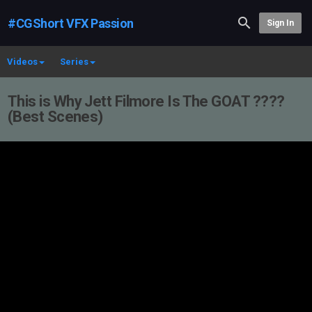
#CGShort VFX Passion
Sign In
Videos
Series
This is Why Jett Filmore Is The GOAT ????
(Best Scenes)