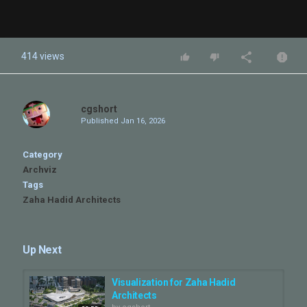
414 views
cgshort
Published
Jan 16, 2026
Category
Archviz
Tags
Zaha Hadid Architects
Up Next
Visualization for Zaha Hadid
Architects