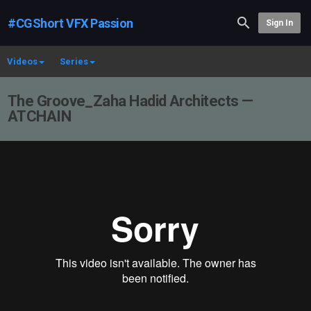
#CGShort VFX Passion
Sign In
Videos
Series
The Groove_Zaha Hadid Architects —
ATCHAIN