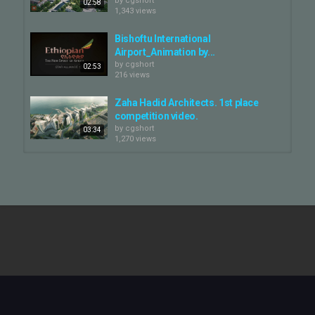
by
cgshort
02:58
1,343 views
Bishoftu International
Airport_Animation by...
by
cgshort
02:53
216 views
Zaha Hadid Architects. 1st place
competition video.
by
cgshort
03:34
1,270 views
Zaha Hadid Architects. Sverdlovsk
Philarmonic concert hall.
by
cgshort
02:32
1,274 views
Shenzhen Institute for Financial
Technology animation — Zaha...
by
cgshort
01:06
194 views
Symphony Tower by Zaha Hadid
Architects