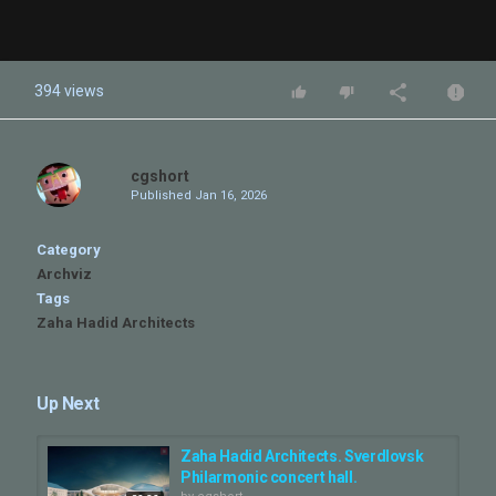
394 views
cgshort
Published
Jan 16, 2026
Category
Archviz
Tags
Zaha Hadid Architects
Up Next
Zaha Hadid Architects. Sverdlovsk
Philarmonic concert hall.