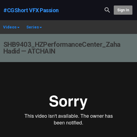
#CGShort VFX Passion
Sign In
Videos
Series
SHB9403_HZPerformanceCenter_Zaha
Hadid — ATCHAIN