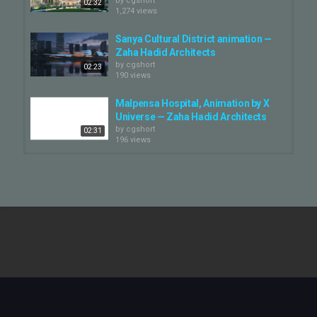
by
cgshort
02:32
1,274 views
Sanya Cultural District animation —
Zaha Hadid Architects
by
cgshort
02:23
190 views
Malpensa Hospital, Animation by X
Universe — Zaha Hadid Architects
by
cgshort
02:31
196 views
Zaha Hadid Architects. 1st place
competition video.
by
cgshort
03:34
1,270 views
ZHA_Qiantang Bay Cultural
District_Animation by Atchain —...
by
cgshort
07:27
380 views
Shenzhen Institute for Financial
Technology animation — Zaha...