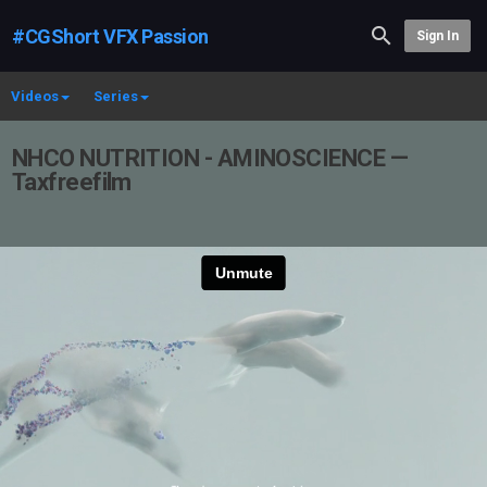
#CGShort VFX Passion
Sign In
Videos
Series
NHCO NUTRITION - AMINOSCIENCE —
Taxfreefilm