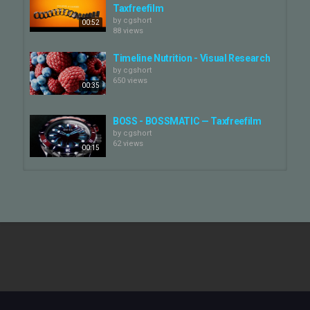
Taxfreefilm
by
cgshort
00:52
88 views
Timeline Nutrition - Visual Research
by
cgshort
650 views
00:35
BOSS - BOSSMATIC — Taxfreefilm
by
cgshort
62 views
00:15
RODOLFI - MANIFESTO —
Taxfreefilm
by
cgshort
00:30
55 views
DAVINES "POUR UNE VIE BONNE" —
Taxfreefilm
by
cgshort
03:45
60 views
AGRICOLA DON CAMILLO - DINO —