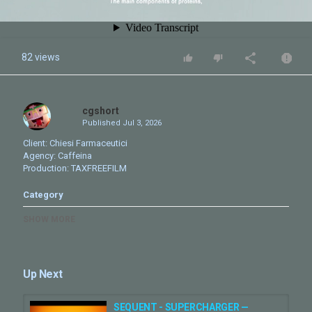
82 views
cgshort
Published
Jul 3, 2026
Client: Chiesi Farmaceutici
Agency: Caffeina
Production: TAXFREEFILM
Category
CG Adv
Motion Graphics
SHOW MORE
Tags
chiesi
,
reel
,
nhco
,
animation
,
motion graphics
,
cgi
,
simulation
,
pharma
Up Next
SEQUENT - SUPERCHARGER —