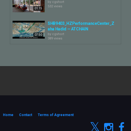
by
cgshort
532 views
01:15
SHB9403_HZPerformanceCenter_Z
aha Hadid — ATCHAIN
by
cgshort
07:50
389 views
RFK Washington KaTO — ATCHAIN
by
cgshort
353 views
02:29
SoldierField — ATCHAIN
by
cgshort
173 views
04:31
Estate 360 Max Estates — ATCHAIN
by
cgshort
349 views
Home
Contact
Terms of Agreement
02:10
梅林关城市竞赛_SOM — ATCHAIN