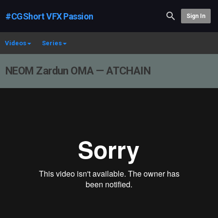
#CGShort VFX Passion
Sign In
Videos
Series
NEOM Zardun OMA — ATCHAIN