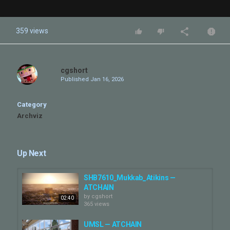
359 views
cgshort
Published
Jan 16, 2026
Category
Archviz
Up Next
SHB7610_Mukkab_Atikins —
ATCHAIN
by
cgshort
02:40
365 views
UMSL — ATCHAIN