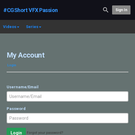
#CGShort VFX Passion
Sign In
Videos
Series
My Account
Login
Username/Email
Password
Login
Forgot your password?