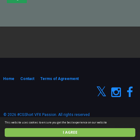
Home
Contact
Terms of Agreement
© 2026 #CGShort VFX Passion. All rights reserved
This website uses cookies to ensure you get the best experience on our website
English
I AGREE