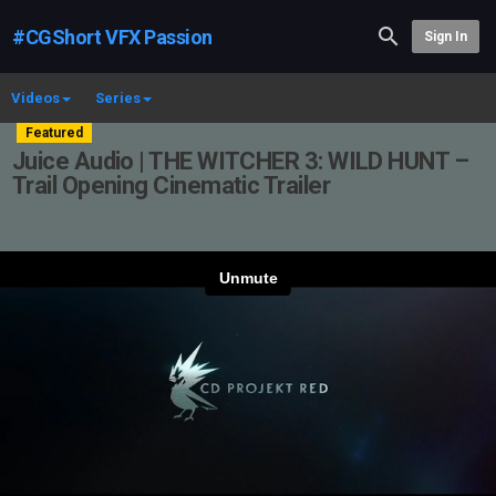
#CGShort VFX Passion
Sign In
Videos
Series
Featured
Juice Audio | THE WITCHER 3: WILD HUNT –
Trail Opening Cinematic Trailer