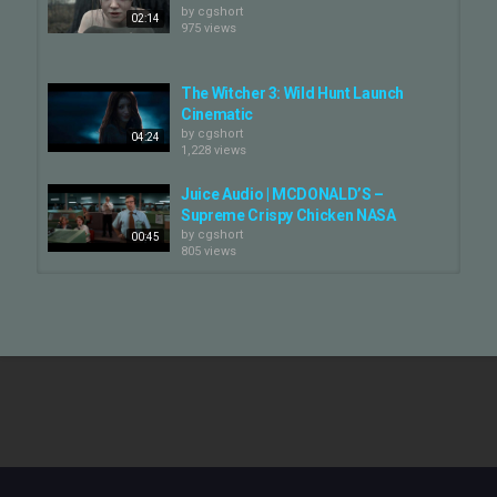
by
cgshort
02:14
975 views
The Witcher 3: Wild Hunt Launch
Cinematic
by
cgshort
04:24
1,228 views
Juice Audio | MCDONALD’S –
Supreme Crispy Chicken NASA
by
cgshort
00:45
805 views
Juice Audio | THE WITCHER 3: WILD
HUNT – Killing Monsters...
by
cgshort
02:14
887 views
Juice | AUDIO REEL
by
cgshort
929 views
02:57
The Witcher 4 – Cinematic Reveal