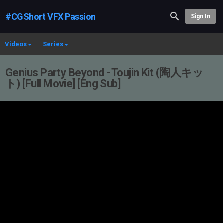
#CGShort VFX Passion
Sign In
Videos
Series
Genius Party Beyond - Toujin Kit (陶人キッ
ト) [Full Movie] [Eng Sub]