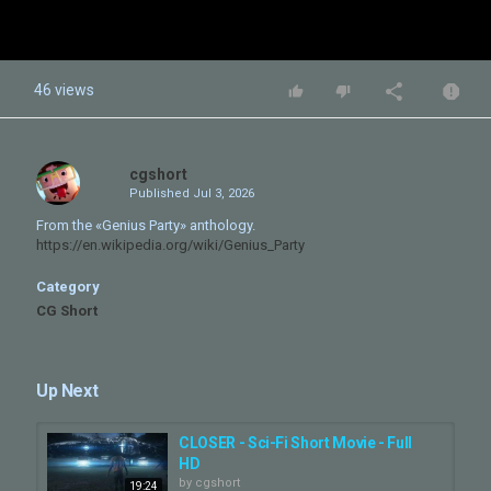
46 views
cgshort
Published
Jul 3, 2026
From the «Genius Party» anthology.
https://en.wikipedia.org/wiki/Genius_Party
Category
CG Short
Up Next
CLOSER - Sci-Fi Short Movie - Full
HD
by
cgshort
19:24