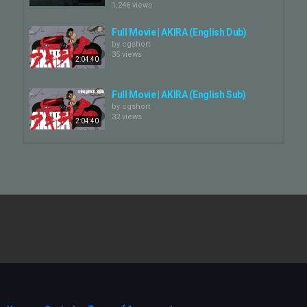
1,246 views
Full Movie | AKIRA (English Dub)
by
cgshort
35 views
2:04:40
Full Movie | AKIRA (English Sub)
by
cgshort
32 views
2:04:40
LANDER Full Movie
by
cgshort
1,969 views
04:39
SAUSAGE PARTY Movie Clip - Work
Those Buns (In Theaters August 12)
by
cgshort
1,048 views
00:41
Gloomy Eyes | The BEST VR Film
Ever Made (Full Movie)
by
cgshort