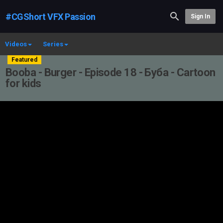
#CGShort VFX Passion
Sign In
Videos
Series
Featured
Booba - Burger - Episode 18 - Буба - Cartoon
for kids