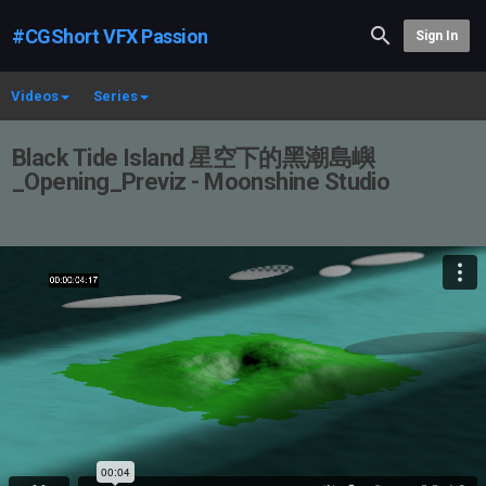
#CGShort VFX Passion
Sign In
Videos
Series
Black Tide Island 星空下的黑潮島嶼
_Opening_Previz - Moonshine Studio