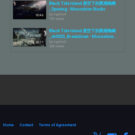
Black Tide Island 星空下的黑潮島嶼
_Opening - Moonshine Studio
by
cgshort
00:46
191 views
Black Tide Island 星空下的黑潮島嶼
_sh0025_Breakdown - Moonshine...
by
cgshort
00:17
205 views
AsusServerGB300_Previz -
Moonshine Studio
by
cgshort
00:57
195 views
《星空下的黑潮島嶼》特效幕後拆解
Black Tide Island VFX Breakdown...
by
cgshort
03:00
157 views
Black Tide Island 星空下的黑潮島嶼
_sh0040_Breakdown - Moonshine...
by
cgshort
Home
Contact
Terms of Agreement
00:15
222 views