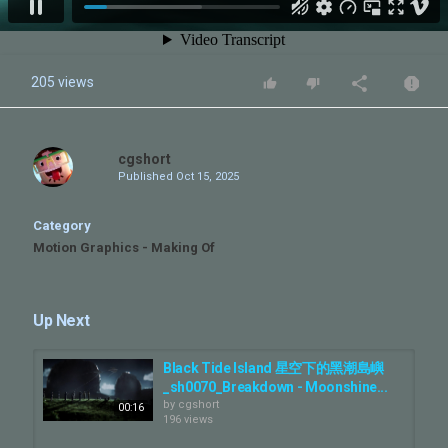
205 views
cgshort
Published
Oct 15, 2025
Category
Motion Graphics - Making Of
Up Next
Black Tide Island 星空下的黑潮島嶼
_sh0070_Breakdown - Moonshine...
by
cgshort
00:16
196 views