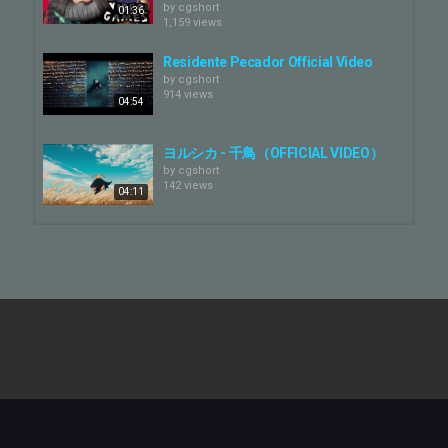
https://yorushika.com/
by
cgshort
01:36
1,159 views
X
https://x.com/nbuna_staff
Residente Pecador Official Video
by
cgshort
914 views
Instargram
04:54
https://www.instagram.com/yorushika_official_
TikTok
ヨルシカ - 千鳥（OFFICIAL VIDEO）
https://www.tiktok.com/@yorushika_official
by
cgshort
142 views
04:11
▪️MV Credit
Director：Mimicry Meta
COJO - ERUPT (Official Video)
Character Designer：NIKE Shimaguchi
by
cgshort
Main Editor：Bivi / krmrsn
4,133 views
Assistant Director：NEGI B-dama
02:17
Animation / Color：Akari Maru (rhythmos) / Kana Fukudome
(rhythmos)
Balming Tiger - Janjan (Official
Color：IMU / zenbe
Video)
Production Manager：Takuto Kawakami (rhythmos)
by
cgshort
02:39
Digital Artist：SHOTARO / yura
17 views
Mask Artist：No.1 Graphics Inc.
Matchmover：Yasuhiro Kato
ANIMA! - Aorta [OFFICIAL VIDEO]
Title Designer：Punch
by
cgshort