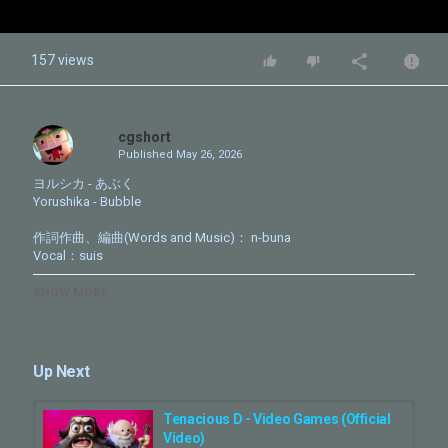
157 views
cgshort
Published
May 26, 2026
ヨルシカ - あぶく
Yorushika - Bubble
作詞作曲、編曲(Words and Music)： n-buna
Vocal：suis
TVアニメ「LIAR GAME」OP
SHOW MORE
https://www.liargame-anime.com/
Digital Single「あぶく」
各配信サイト&サブスクリプションにて配信中。
Up Next
https://yorushika.lnk.to/bubble
Tenacious D - Video Games (Official
Official Site
Video)