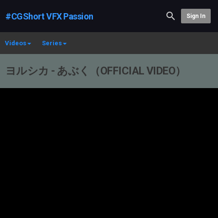
#CGShort VFX Passion
Sign In
Videos
Series
ヨルシカ - あぶく（OFFICIAL VIDEO）