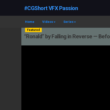
#CGShort VFX Passion
Home
Videos
Series
Featured
“Ronald” by Falling in Reverse — Be