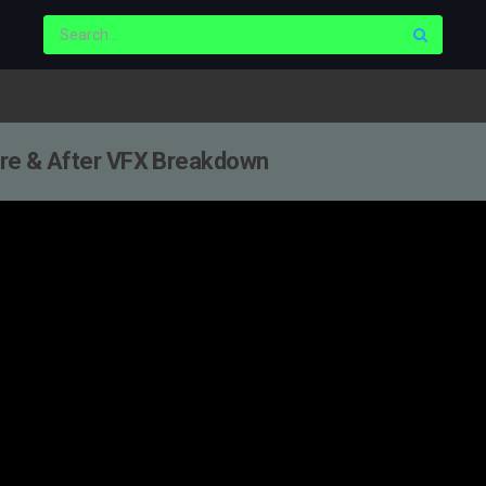
fore & After VFX Breakdown