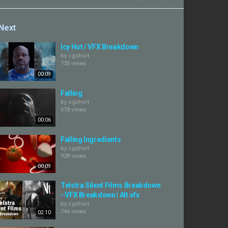
Next
Icy Hot / VFX Breakdown
by
cgshort
735 views
00:09
Falling
by
cgshort
678 views
00:06
Falling Ingredients
by
cgshort
928 views
00:09
Telstra Silent Films Breakdown
- VFX Breakdown | Alt.vfx
by
cgshort
746 views
02:10