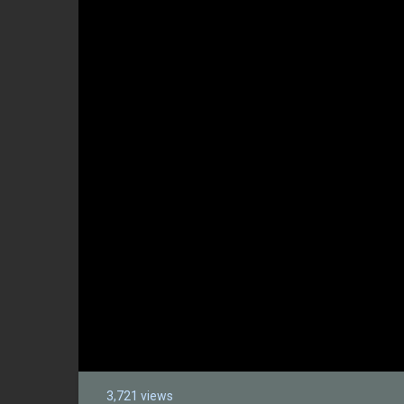
3,721 views