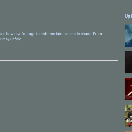
Up 
o see how raw footage transforms into cinematic chaos. From
urney unfold.