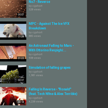
No7 - Reverse
by
cgshort
528 views
00:07
MPC - Against The Ice VFX
Breakdown
by
cgshort
885 views
01:28
An Astronaut Falling to Mars -
With Ottorino Respighi:...
by
cgshort
938 views
01:22
Simulation of falling grapes
by
cgshort
1,981 views
00:07
Falling In Reverse - "Ronald"
(feat. Tech N9ne & Alex Terrible)
by
cgshort
4,238 views
03:18