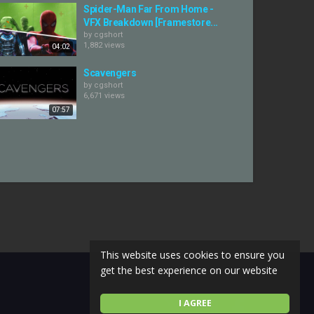
Spider-Man Far From Home -
VFX Breakdown [Framestore...
by
cgshort
1,882 views
04:02
Scavengers
by
cgshort
6,671 views
07:57
This website uses cookies to ensure you
get the best experience on our website
I AGREE