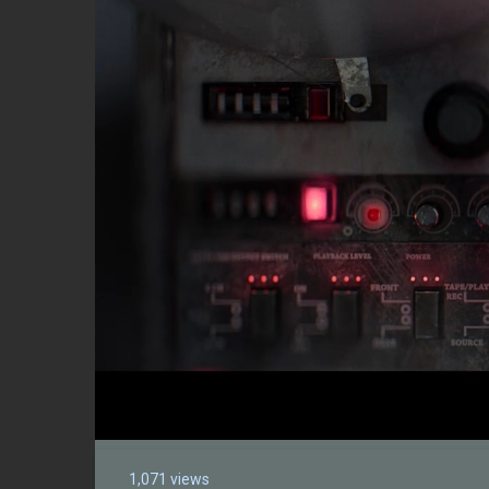
1,071 views