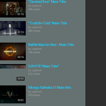
“Carnival Row” Main Title
by
cgshort
936 views
01:10
“Truth Be Told” Main Title
by
cgshort
684 views
01:13
Netflix Warrior Nun - Main Title
by
cgshort
796 views
00:16
COYOTE "Main Title"
by
cgshort
572 views
00:30
Vikings Valhalla S1 Main title
by
cgshort
479 views
00:42