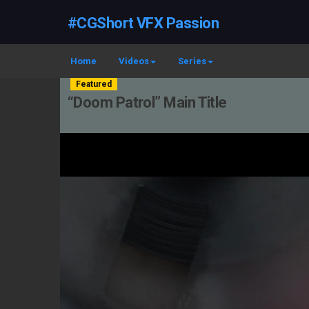
#CGShort VFX Passion
Home
Videos
Series
Featured
“Doom Patrol” Main Title