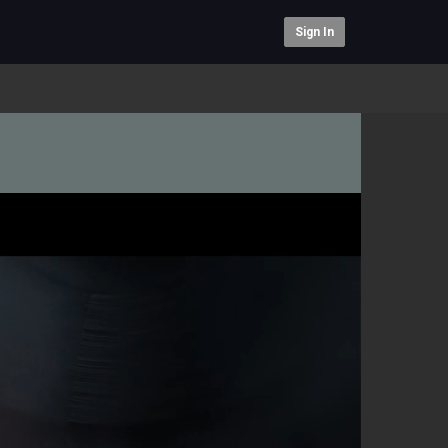
Sign In