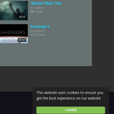
"Alienist" Main Title
by
cgshort
880 views
00:33
Scavengers
by
cgshort
6,671 views
07:57
This website uses cookies to ensure you
get the best experience on our website
I AGREE