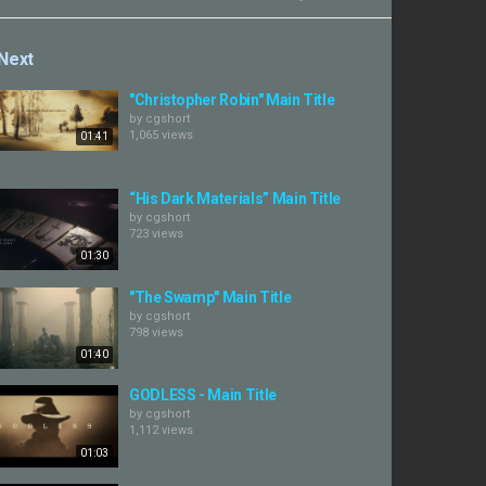
Next
"Christopher Robin" Main Title
by
cgshort
1,065 views
01:41
“His Dark Materials” Main Title
by
cgshort
723 views
01:30
"The Swamp" Main Title
by
cgshort
798 views
01:40
GODLESS - Main Title
by
cgshort
1,112 views
01:03