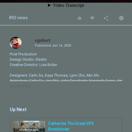
892 views
cgshort
Published
Jan 16, 2020
Post Production
Design Studio: Elastic
Creative Director: Lisa Bolan
Designers: Carlo Sa, Kaya Thomas, Lynn Cho, Min Shi
Animators: Carlo Sa, Jon Fitz, John Dougherty, Yongsub Song, Jim
Pierce
SHOW MORE
3D Artists: Ariana Ziae-Mohseni, Aemilia Mariani Widodo
Modeling: Mike Dupree
Rigging: Colton Smrz
Editor: Rachel Fowler
Up Next
Producer: Michael Ross
Pitch Producer: Meredith Cherniack
Executive Producer: Luke Colson
Catherine The Great VFX
Head of Production: Kate Berry
Breakdown