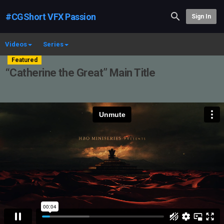
#CGShort VFX Passion
Sign In
Videos
Series
Featured
“Catherine the Great” Main Title