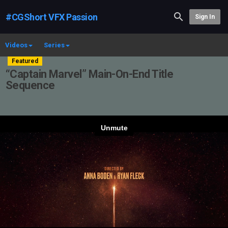
#CGShort VFX Passion
Sign In
Videos
Series
Featured
“Captain Marvel” Main-On-End Title
Sequence